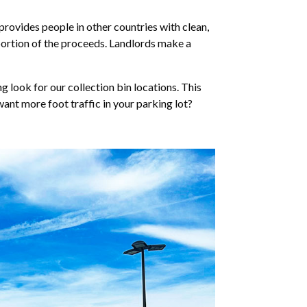
provides people in other countries with clean,
 portion of the proceeds. Landlords make a
look for our collection bin locations. This
want more foot traffic in your parking lot?