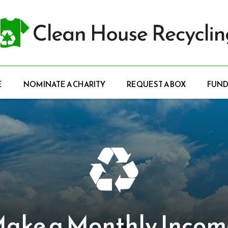
E
NOMINATE A CHARITY
REQUEST A BOX
FUND
e a Monthly Income.