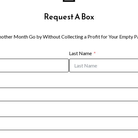
Request A Box
nother Month Go by Without Collecting a Profit for Your Empty P
Last Name