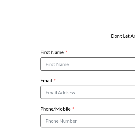
Don’t Let A
First Name
Email
Phone/Mobile