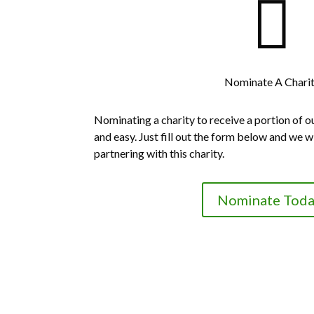

Nominate A Chari
Nominating a charity to receive a portion of o
and easy. Just fill out the form below and we wi
partnering with this charity.
Nominate Toda