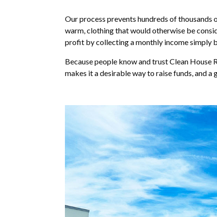
Our process prevents hundreds of thousands of 
warm, clothing that would otherwise be conside
profit by collecting a monthly income simply 
Because people know and trust Clean House Rec
makes it a desirable way to raise funds, and a