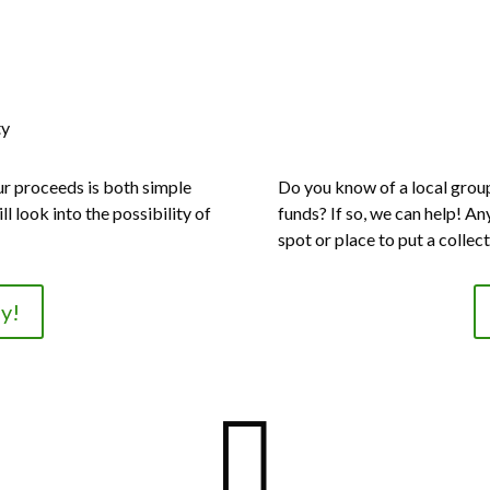
ty
ur proceeds is both simple
Do you know of a local group 
ll look into the possibility of
funds? If so, we can help! An
spot or place to put a collec
y!
