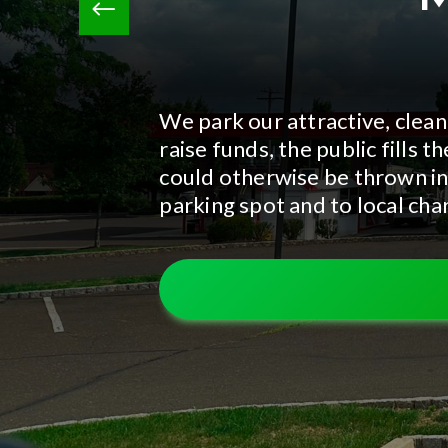
We park our attractive, clean
raise funds, the public fills
could otherwise be thrown in
parking spot and to local char