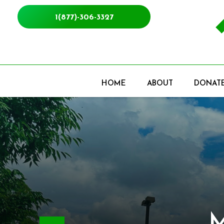
1(877)-306-3327
HOME
ABOUT
DONAT
Mak