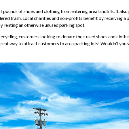
pounds of shoes and clothing from entering area landfills. It also 
red trash. Local charities and non-profits benefit by receiving a
by renting an otherwise unused parking spot.
ycling, customers looking to donate their used shoes and clothing 
 great way to attract customers to area parking lots! Wouldn’t you 