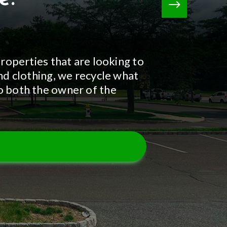
properties that are looking to
and clothing, we recycle what
to both the owner of the