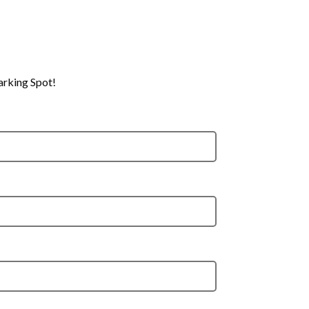
arking Spot!