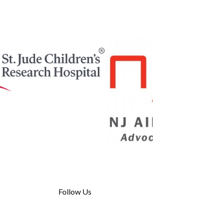
Follow Us