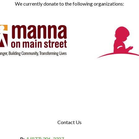
We currently donate to the following organizations:
Contact Us
P:
1 (877) 306-3327