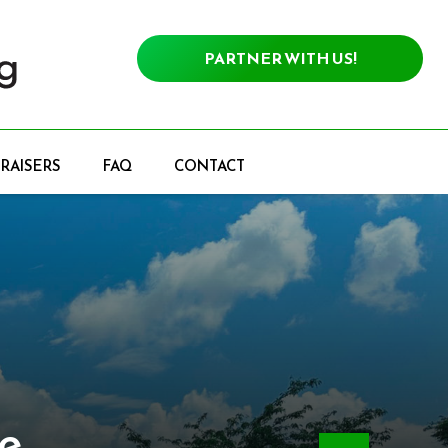
PARTNER WITH US!
RAISERS
FAQ
CONTACT