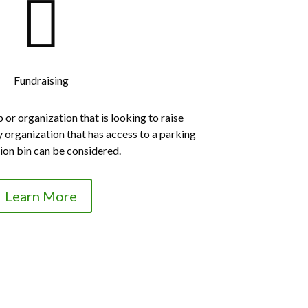

Fundraising
or organization that is looking to raise
y organization that has access to a parking
tion bin can be considered.
Learn More