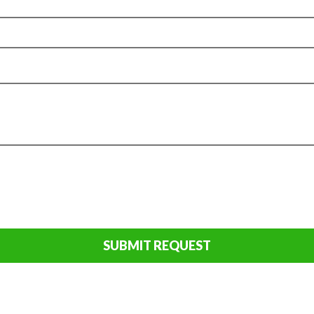
SUBMIT REQUEST