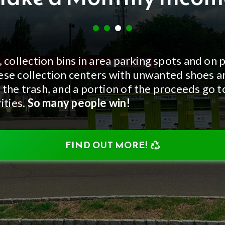
, collection bins in area parking spots and on 
 these collection centers with unwanted shoes 
 the trash, and a portion of the proceeds go 
ities.
So many people win!
FIND OUT MORE!