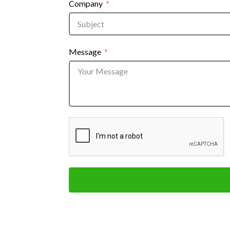
Company
Message